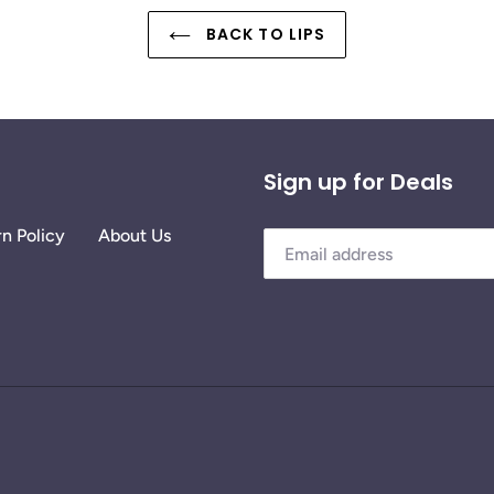
BACK TO LIPS
Sign up for Deals
n Policy
About Us