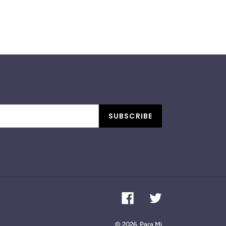
SUBSCRIBE
Facebook
Twitter
© 2026,
Para Mi