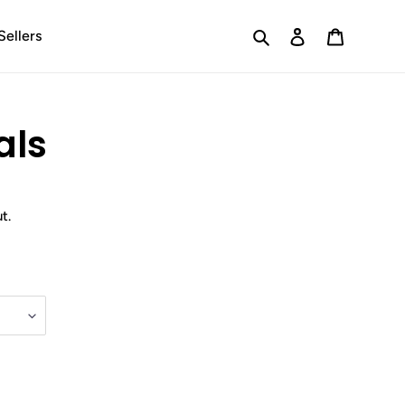
Search
Log in
Cart
Sellers
als
t.