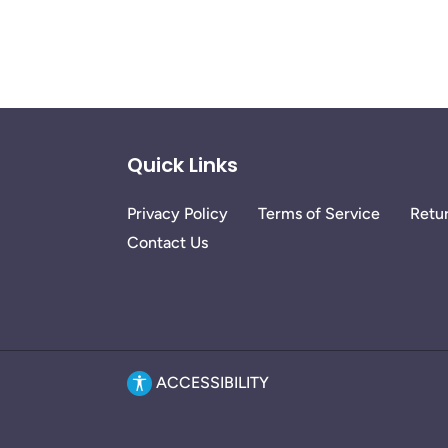
Quick Links
Privacy Policy
Terms of Service
Retur
Contact Us
ACCESSIBILITY