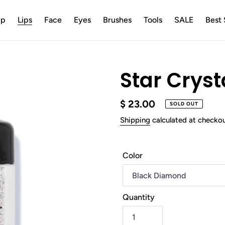
up
Lips
Face
Eyes
Brushes
Tools
SALE
Best 
Star Cryst
Regular
$ 23.00
SOLD OUT
price
Shipping
calculated at checkou
Color
Quantity