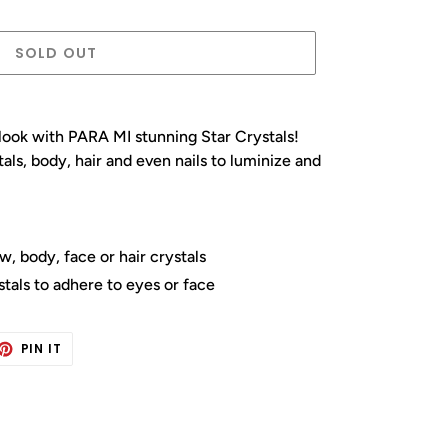
SOLD OUT
ook with PARA MI stunning Star Crystals!
ls, body, hair and even nails to luminize and
, body, face or hair crystals
tals to adhere to eyes or face
ET
PIN
PIN IT
ON
TTER
PINTEREST