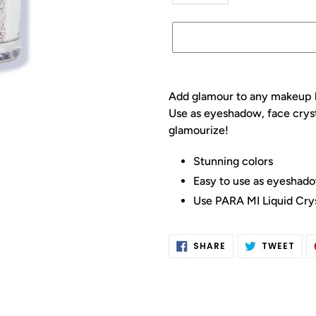
Adding
product
Add glamour to any makeup l
to
Use as eyeshadow, face crysta
your
glamourize!
cart
Stunning colors
Easy to use as eyeshadow
Use PARA MI Liquid Crys
SHARE
TWE
SHARE
TWEET
ON
ON
FACEBOOK
TWI