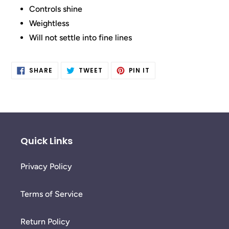
Controls shine
Weightless
Will not settle into fine lines
SHARE
TWEET
PIN
SHARE
TWEET
PIN IT
ON
ON
ON
FACEBOOK
TWITTER
PINTEREST
Quick Links
Privacy Policy
Terms of Service
Return Policy