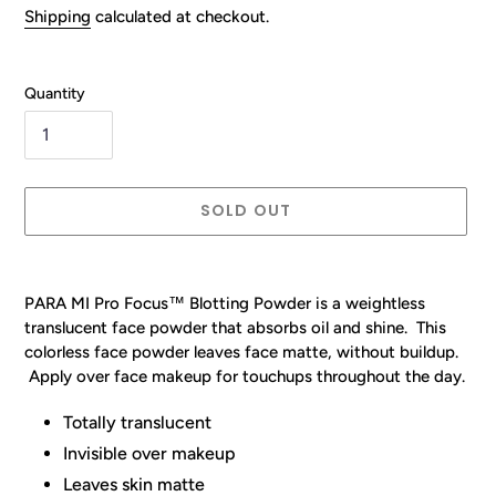
price
Shipping
calculated at checkout.
Quantity
SOLD OUT
Adding
product
PARA MI Pro Focus™
Blotting Powder is a weightless
to
translucent face powder that absorbs oil and shine. This
your
colorless face powder leaves face matte, without buildup.
cart
Apply over face makeup for touchups throughout the day.
Totally translucent
Invisible over makeup
Leaves skin matte