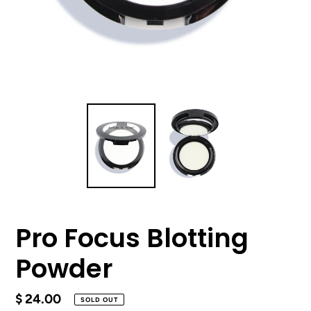
Pro Focus Blotting
Powder
Regular
$ 24.00
SOLD OUT