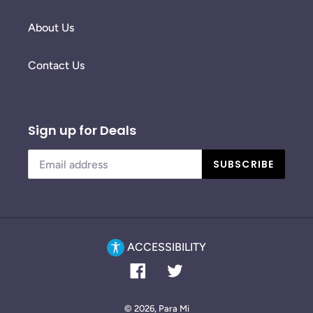
About Us
Contact Us
Sign up for Deals
SUBSCRIBE
ACCESSIBILITY
Facebook
Twitter
© 2026,
Para Mi