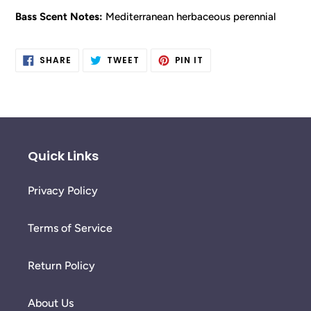
Bass Scent Notes:
Mediterranean herbaceous perennial
SHARE
TWEET
PIN
SHARE
TWEET
PIN IT
ON
ON
ON
FACEBOOK
TWITTER
PINTEREST
Quick Links
Privacy Policy
Terms of Service
Return Policy
About Us