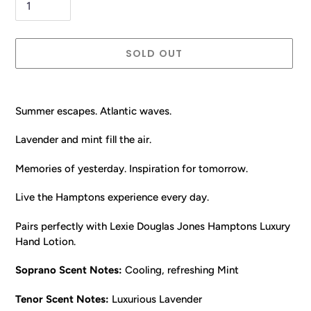
SOLD OUT
Adding
product
Summer escapes. Atlantic waves.
to
your
Lavender and mint fill the air.
cart
Memories of yesterday. Inspiration for tomorrow.
Live the Hamptons experience every day.
Pairs perfectly with Lexie Douglas Jones Hamptons Luxury
Hand Lotion.
Soprano Scent Notes:
Cooling, refreshing Mint
Tenor
Scent Notes:
Luxurious Lavender