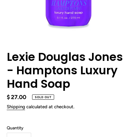
Lexie Douglas Jones
- Hamptons Luxury
Hand Soap
Regular
$ 27.00
SOLD OUT
price
Shipping
calculated at checkout.
Quantity