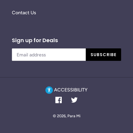
Contact Us
Sign up for Deals
SUBSCRIBE
ACCESSIBILITY
Facebook
Twitter
© 2026,
Para Mi