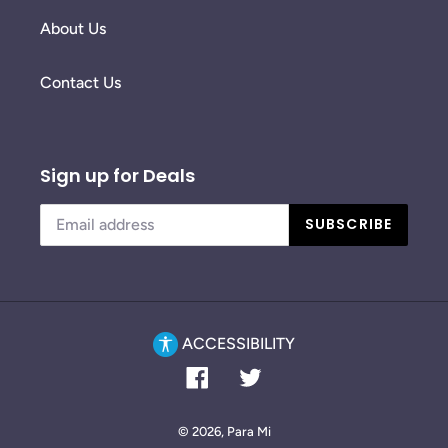
About Us
Contact Us
Sign up for Deals
SUBSCRIBE
ACCESSIBILITY
Facebook
Twitter
© 2026,
Para Mi