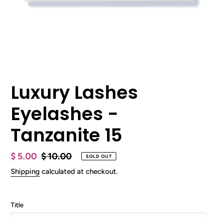
Luxury Lashes
Eyelashes -
Tanzanite 15
Sale
$ 5.00
Regular
$ 10.00
SOLD OUT
price
price
Shipping
calculated at checkout.
Title