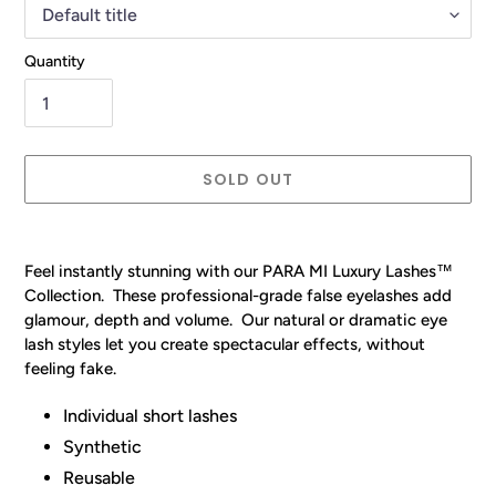
Quantity
SOLD OUT
Adding
product
Feel instantly stunning with our
PARA MI
Luxury Lashes™
to
Collection. These professional-grade false eyelashes add
your
glamour, depth and volume.
Our
natural or dramatic eye
cart
lash styles let you create spectacular effects, without
feeling fake.
Individual short lashes
Synthetic
Reusable