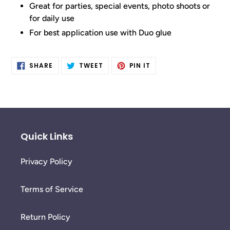
Great for parties, special events, photo shoots or
for daily use
For best application use with Duo glue
SHARE
TWEET
PIN
SHARE
TWEET
PIN IT
ON
ON
ON
FACEBOOK
TWITTER
PINTEREST
Quick Links
Privacy Policy
Terms of Service
Return Policy