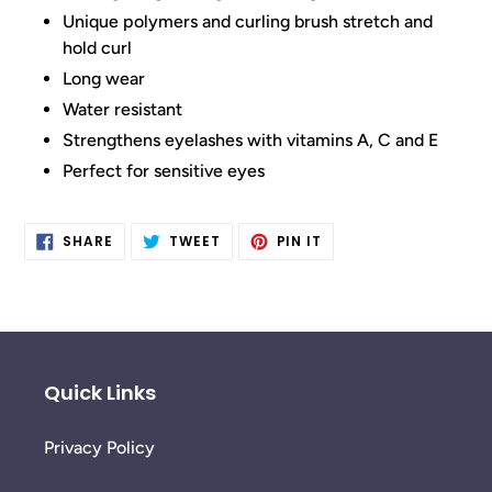
Unique polymers and curling brush stretch and
hold curl
Long wear
Water resistant
Strengthens eyelashes with vitamins A, C and E
Perfect for sensitive eyes
SHARE
TWEET
PIN
SHARE
TWEET
PIN IT
ON
ON
ON
FACEBOOK
TWITTER
PINTEREST
Quick Links
Privacy Policy