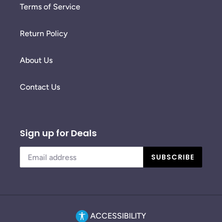
Terms of Service
Return Policy
About Us
Contact Us
Sign up for Deals
SUBSCRIBE
ACCESSIBILITY