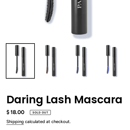
Daring Lash Mascara
Regular
$ 18.00
SOLD OUT
price
Shipping
calculated at checkout.