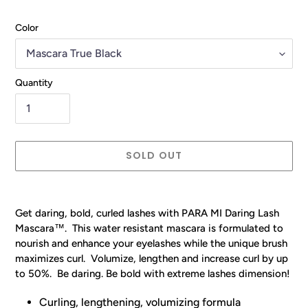
Color
Quantity
SOLD OUT
Adding
product
Get daring, bold, curled lashes with PARA MI Daring Lash
to
Mascara
™
. This water resistant mascara is formulated to
your
nourish and enhance your eyelashes while the unique brush
cart
maximizes curl. Volumize, lengthen and increase curl by up
to 50%. Be daring. Be bold with extreme lashes dimension!
Curling, lengthening, volumizing formula